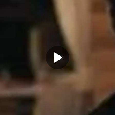
Play
Video